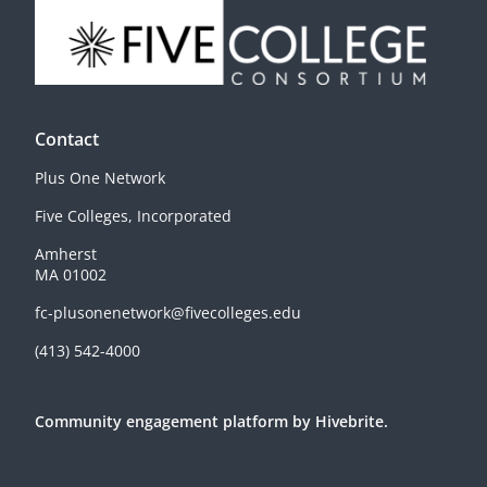
Contact
Plus One Network
Five Colleges, Incorporated
Amherst
MA 01002
fc-plusonenetwork@fivecolleges.edu
(413) 542-4000
Community engagement platform
by Hivebrite.